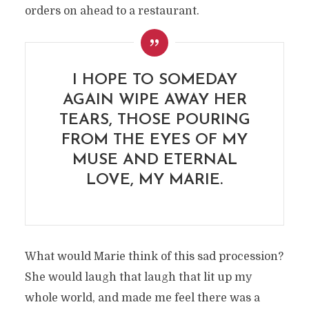
orders on ahead to a restaurant.
I HOPE TO SOMEDAY
AGAIN WIPE AWAY HER
TEARS, THOSE POURING
FROM THE EYES OF MY
MUSE AND ETERNAL
LOVE, MY MARIE.
What would Marie think of this sad procession?
She would laugh that laugh that lit up my
whole world, and made me feel there was a