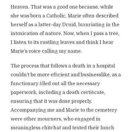
Heaven. That was a good one because, while
she was born a Catholic, Marie often described
herself as a latter-day Druid, luxuriating in the
intoxication of nature. Now, when I pass a tree,
I listen to its rustling leaves and think I hear
Marie’s voice calling my name.
The process that follows a death in a hospital
couldn’t be more efﬁcient and businesslike, as a
functionary ﬁlled out all the necessary
paperwork, including a death certiﬁcate,
ensuring that it was done properly.
Accompanying me and Marie to the cemetery
were other mourners, who engaged in
meaningless chitchat and texted their lunch