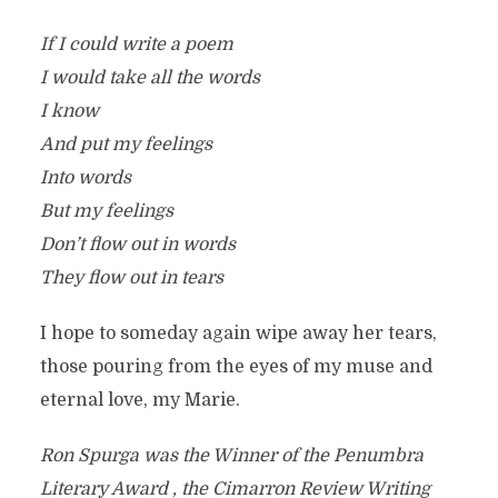
If I could write a poem
I would take all the words
I know
And put my feelings
Into words
But my feelings
Don’t flow out in words
They flow out in tears
I hope to someday again wipe away her tears,
those pouring from the eyes of my muse and
eternal love, my Marie.
Ron Spurga was the Winner of the Penumbra
Literary Award , the Cimarron Review Writing