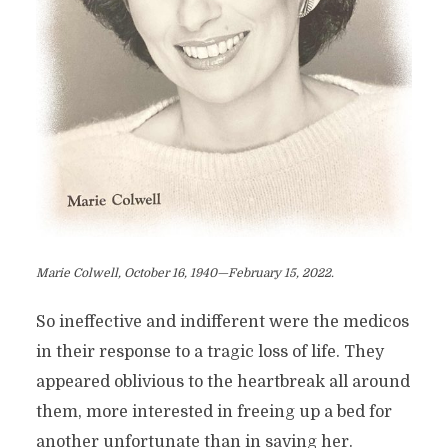
Marie Colwell, October 16, 1940—February 15, 2022.
So ineffective and indifferent were the medicos
in their response to a tragic loss of life. They
appeared oblivious to the heartbreak all around
them, more interested in freeing up a bed for
another unfortunate than in saving her.