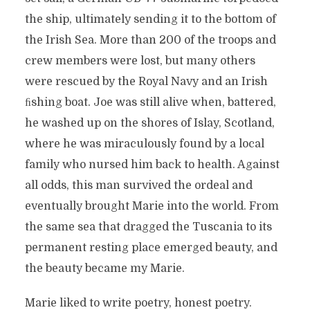
the ship, ultimately sending it to the bottom of
the Irish Sea. More than 200 of the troops and
crew members were lost, but many others
were rescued by the Royal Navy and an Irish
ﬁshing boat. Joe was still alive when, battered,
he washed up on the shores of Islay, Scotland,
where he was miraculously found by a local
family who nursed him back to health. Against
all odds, this man survived the ordeal and
eventually brought Marie into the world. From
the same sea that dragged the Tuscania to its
permanent resting place emerged beauty, and
the beauty became my Marie.
Marie liked to write poetry, honest poetry.