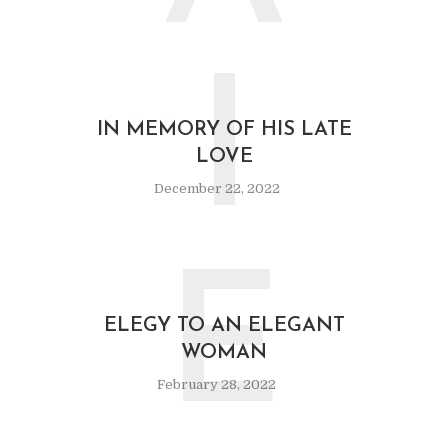
I
IN MEMORY OF HIS LATE
LOVE
December 22, 2022
E
ELEGY TO AN ELEGANT
WOMAN
February 28, 2022