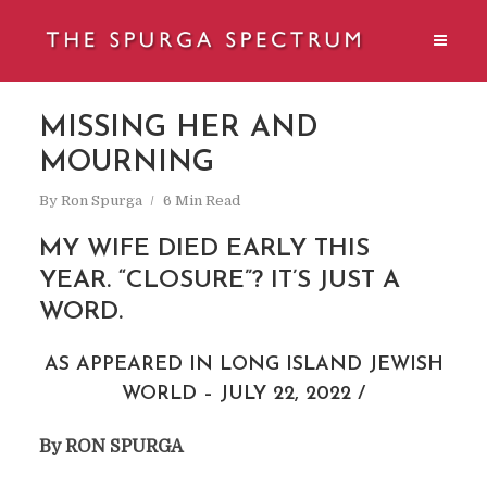
MISSING HER AND
MOURNING
By
Ron Spurga
6 Min Read
MY WIFE DIED EARLY THIS
YEAR. “CLOSURE”? IT’S JUST A
WORD.
AS APPEARED IN LONG ISLAND JEWISH
WORLD – JULY 22, 2022 /
By RON SPURGA