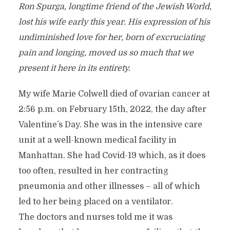
Ron Spurga, longtime friend of the Jewish World,
lost his wife early this year. His expression of his
undiminished love for her, born of excruciating
pain and longing, moved us so much that we
present it here in its entirety.
My wife Marie Colwell died of ovarian cancer at
2:56 p.m. on February 15th, 2022, the day after
Valentine’s Day. She was in the intensive care
unit at a well-known medical facility in
Manhattan. She had Covid-19 which, as it does
too often, resulted in her contracting
pneumonia and other illnesses – all of which
led to her being placed on a ventilator.
The doctors and nurses told me it was