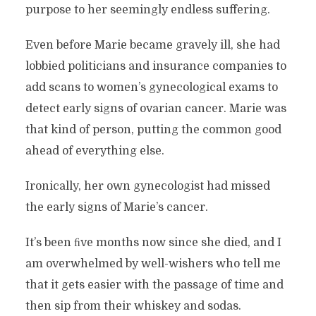
purpose to her seemingly endless suffering.
Even before Marie became gravely ill, she had
lobbied politicians and insurance companies to
add scans to women’s gynecological exams to
detect early signs of ovarian cancer. Marie was
that kind of person, putting the common good
ahead of everything else.
Ironically, her own gynecologist had missed
the early signs of Marie’s cancer.
It’s been ﬁve months now since she died, and I
am overwhelmed by well-wishers who tell me
that it gets easier with the passage of time and
then sip from their whiskey and sodas.