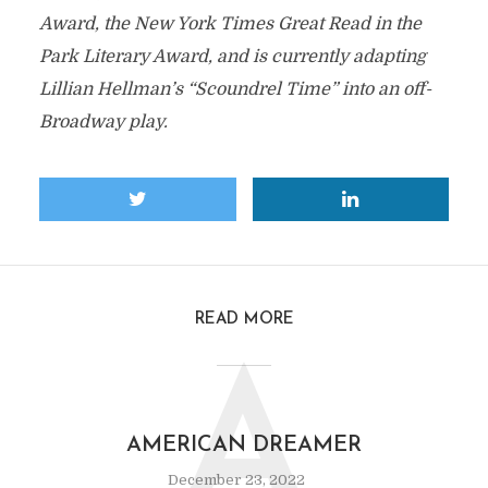
Award, the New York Times Great Read in the
Park Literary Award, and is currently adapting
Lillian Hellman’s “Scoundrel Time” into an off-
Broadway play.
READ MORE
A
AMERICAN DREAMER
December 23, 2022