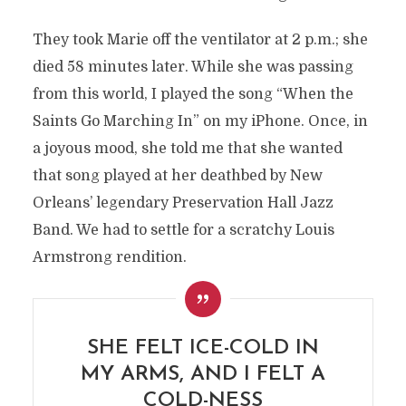
They took Marie off the ventilator at 2 p.m.; she
died 58 minutes later. While she was passing
from this world, I played the song “When the
Saints Go Marching In” on my iPhone. Once, in
a joyous mood, she told me that she wanted
that song played at her deathbed by New
Orleans’ legendary Preservation Hall Jazz
Band. We had to settle for a scratchy Louis
Armstrong rendition.
SHE FELT ICE-COLD IN
MY ARMS, AND I FELT A
COLD-NESS