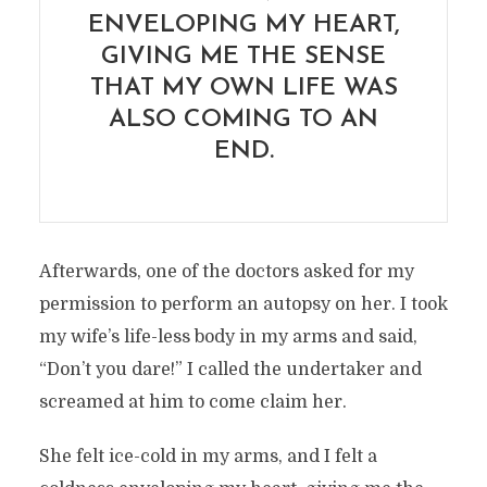
ENVELOPING MY HEART,
GIVING ME THE SENSE
THAT MY OWN LIFE WAS
ALSO COMING TO AN
END.
Afterwards, one of the doctors asked for my
permission to perform an autopsy on her. I took
my wife’s life-less body in my arms and said,
“Don’t you dare!” I called the undertaker and
screamed at him to come claim her.
She felt ice-cold in my arms, and I felt a