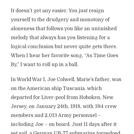
It doesn’t get any easier. You just resign
yourself to the drudgery and monotony of
aloneness that follows you like an unﬁnished
melody that always has you listening for a
logical conclusion but never quite gets there.
When I hear her favorite song, “As Time Goes
By,” I want to roll up in a ball.
In World War I, Joe Colwell, Marie’s father, was
on the American ship Tuscania, which
departed for Liver-pool from Hoboken, New
Jersey, on January 24th, 1918, with 384 crew
members and 2,013 Army personnel –
including Joe – on board. Just 11 days after it
set sail, a German UB-77 submarine torpedoed