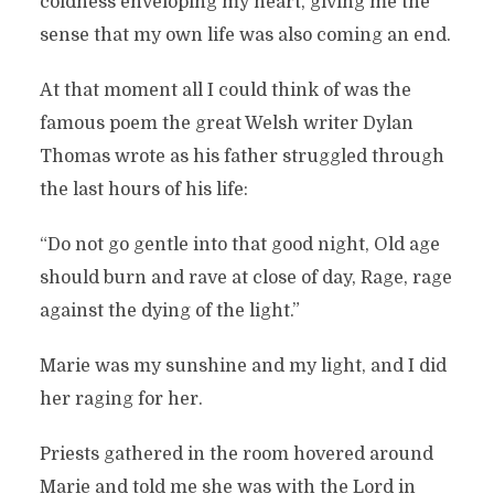
coldness enveloping my heart, giving me the
sense that my own life was also coming an end.
At that moment all I could think of was the
famous poem the great Welsh writer Dylan
Thomas wrote as his father struggled through
the last hours of his life:
“Do not go gentle into that good night, Old age
should burn and rave at close of day, Rage, rage
against the dying of the light.”
Marie was my sunshine and my light, and I did
her raging for her.
Priests gathered in the room hovered around
Marie and told me she was with the Lord in