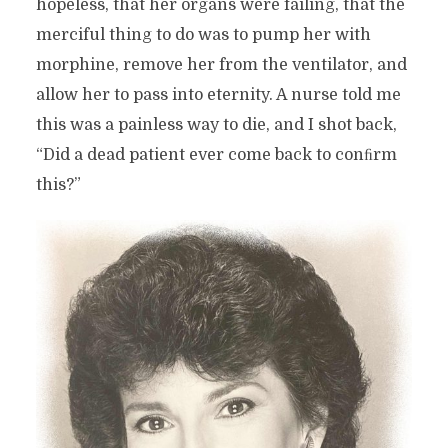
hopeless, that her organs were failing, that the
merciful thing to do was to pump her with
morphine, remove her from the ventilator, and
allow her to pass into eternity. A nurse told me
this was a painless way to die, and I shot back,
“Did a dead patient ever come back to conﬁrm
this?”