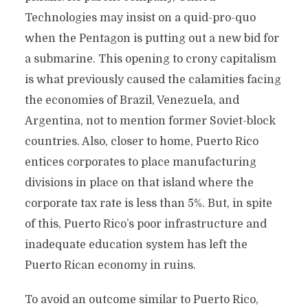
Technologies may insist on a quid-pro-quo
when the Pentagon is putting out a new bid for
a submarine. This opening to crony capitalism
is what previously caused the calamities facing
the economies of Brazil, Venezuela, and
Argentina, not to mention former Soviet-block
countries. Also, closer to home, Puerto Rico
entices corporates to place manufacturing
divisions in place on that island where the
corporate tax rate is less than 5%. But, in spite
of this, Puerto Rico’s poor infrastructure and
inadequate education system has left the
Puerto Rican economy in ruins.
To avoid an outcome similar to Puerto Rico,