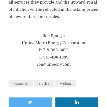
all services they provide and the upward spiral
of inflation will be reflected in the asking prices
of new rentals, and resales.
Ron Spurga
United Metro Energy Corporation
P: 718-383-1400
C: 347-406-1389
ron@umecny.com
noimages
stories
writing