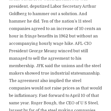
president, deputized Labor Secretary Arthur
Goldberg to hammer out a solution. And
hammer he did. Ten of the nation’s 11 steel
companies agreed to an increase of 10 cents an
hour in fringe benefits in 1962 but without an
accompanying hourly wage hike. AFL-CIO
President George Meany winced but still
managed to sell the agreement to his
membership. JFK said the unions and the steel
makers showed true industrial statesmanship.
The agreement also implied the steel
companies would not raise prices as that would
be inflationary. Fast-forward to April 10 of that
same year. Roger Bough, the CEO of U S Steel,
largest by far of the steel making companies,