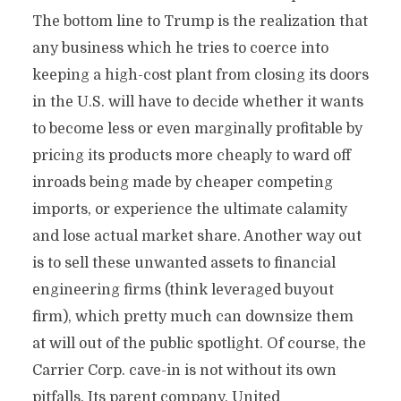
The bottom line to Trump is the realization that
any business which he tries to coerce into
keeping a high-cost plant from closing its doors
in the U.S. will have to decide whether it wants
to become less or even marginally profitable by
pricing its products more cheaply to ward off
inroads being made by cheaper competing
imports, or experience the ultimate calamity
and lose actual market share. Another way out
is to sell these unwanted assets to financial
engineering firms (think leveraged buyout
firm), which pretty much can downsize them
at will out of the public spotlight. Of course, the
Carrier Corp. cave-in is not without its own
pitfalls. Its parent company, United