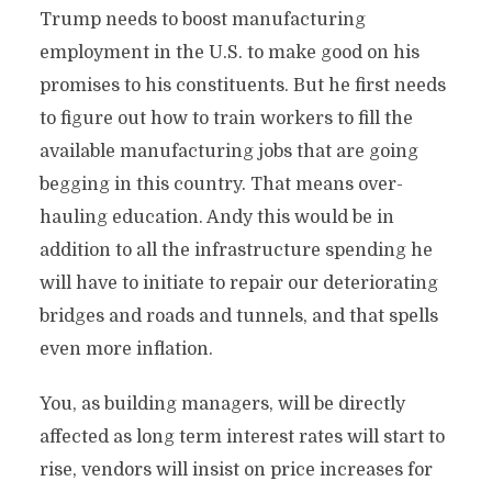
Trump needs to boost manufacturing
employment in the U.S. to make good on his
promises to his constituents. But he first needs
to figure out how to train workers to fill the
available manufacturing jobs that are going
begging in this country. That means over-
hauling education. Andy this would be in
addition to all the infrastructure spending he
will have to initiate to repair our deteriorating
bridges and roads and tunnels, and that spells
even more inflation.
You, as building managers, will be directly
affected as long term interest rates will start to
rise, vendors will insist on price increases for