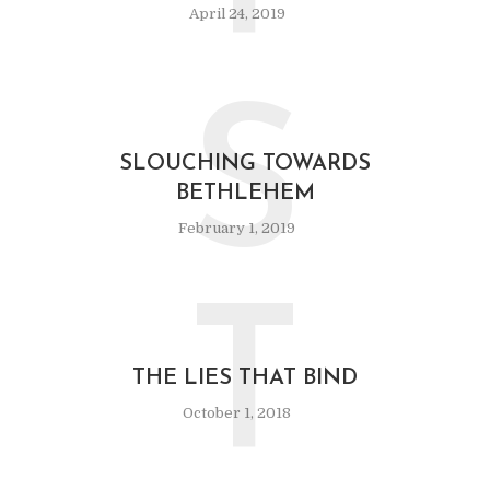
April 24, 2019
S
SLOUCHING TOWARDS
BETHLEHEM
February 1, 2019
T
THE LIES THAT BIND
October 1, 2018