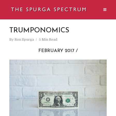
TRUMPONOMICS
By
Ron Spurga
5 Min Read
FEBRUARY 2017 /