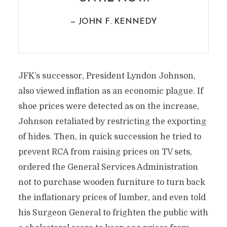
— JOHN F. KENNEDY
JFK’s successor, President Lyndon Johnson,
also viewed inflation as an economic plague. If
shoe prices were detected as on the increase,
Johnson retaliated by restricting the exporting
of hides. Then, in quick succession he tried to
prevent RCA from raising prices on TV sets,
ordered the General Services Administration
not to purchase wooden furniture to turn back
the inflationary prices of lumber, and even told
his Surgeon General to frighten the public with