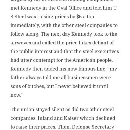
met Kennedy in the Oval Office and told him U
S Steel was raising prices by $6 a ton
immediately, with the other steel companies to
follow along. The next day Kennedy took to the
airwaves and called the price hikes defiant of
the public interest and that the steel executives
had utter contempt for the American people.
Kennedy then added his now famous line, “my
father always told me all businessmen were
sons of bitches, but I never believed it until
now.”
The union stayed silent as did two other steel
companies, Inland and Kaiser which declined
to raise their prices. Then, Defense Secretary