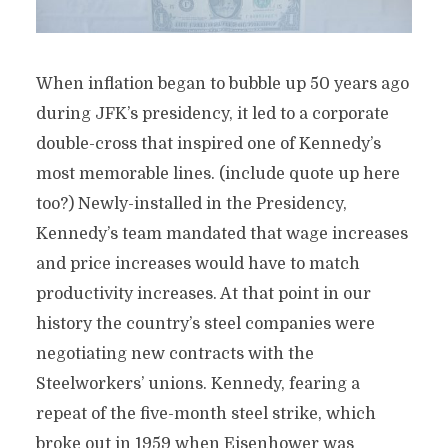
When inflation began to bubble up 50 years ago
during JFK’s presidency, it led to a corporate
double-cross that inspired one of Kennedy’s
most memorable lines. (include quote up here
too?) Newly-installed in the Presidency,
Kennedy’s team mandated that wage increases
and price increases would have to match
productivity increases. At that point in our
history the country’s steel companies were
negotiating new contracts with the
Steelworkers’ unions. Kennedy, fearing a
repeat of the five-month steel strike, which
broke out in 1959 when Eisenhower was