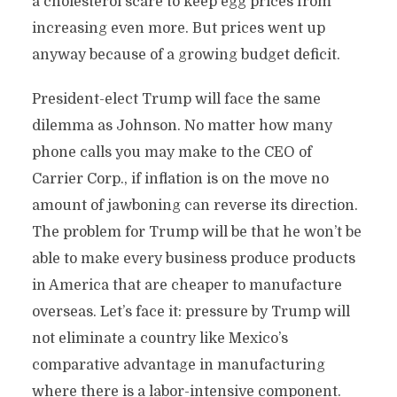
a cholesterol scare to keep egg prices from
increasing even more. But prices went up
anyway because of a growing budget deficit.
President-elect Trump will face the same
dilemma as Johnson. No matter how many
phone calls you may make to the CEO of
Carrier Corp., if inflation is on the move no
amount of jawboning can reverse its direction.
The problem for Trump will be that he won’t be
able to make every business produce products
in America that are cheaper to manufacture
overseas. Let’s face it: pressure by Trump will
not eliminate a country like Mexico’s
comparative advantage in manufacturing
where there is a labor-intensive component.