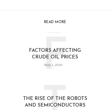
READ MORE
F
FACTORS AFFECTING
CRUDE OIL PRICES
May 1, 2019
T
THE RISE OF THE ROBOTS
AND SEMICONDUCTORS