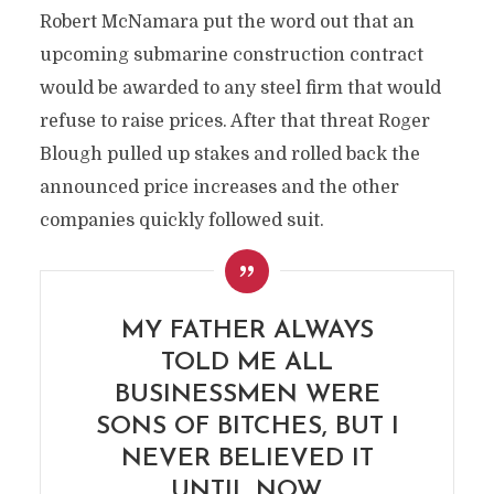
Robert McNamara put the word out that an
upcoming submarine construction contract
would be awarded to any steel firm that would
refuse to raise prices. After that threat Roger
Blough pulled up stakes and rolled back the
announced price increases and the other
companies quickly followed suit.
MY FATHER ALWAYS
TOLD ME ALL
BUSINESSMEN WERE
SONS OF BITCHES, BUT I
NEVER BELIEVED IT
UNTIL NOW.