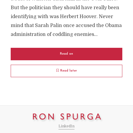
But the politician they should have really been
identifying with was Herbert Hoover. Never
mind that Sarah Palin once accused the Obama
administration of coddling enemies...
Read on
Read later
LinkedIn