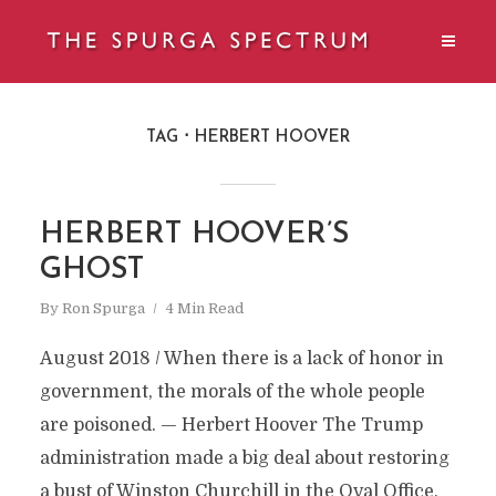
TAG
HERBERT HOOVER
HERBERT HOOVER’S
GHOST
By
Ron Spurga
4 Min Read
August 2018 / When there is a lack of honor in
government, the morals of the whole people
are poisoned. — Herbert Hoover The Trump
administration made a big deal about restoring
a bust of Winston Churchill in the Oval Office.