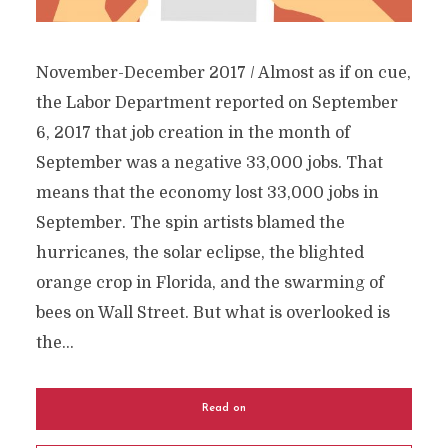
November-December 2017 / Almost as if on cue,
the Labor Department reported on September
6, 2017 that job creation in the month of
September was a negative 33,000 jobs. That
means that the economy lost 33,000 jobs in
September. The spin artists blamed the
hurricanes, the solar eclipse, the blighted
orange crop in Florida, and the swarming of
bees on Wall Street. But what is overlooked is
the...
Read on