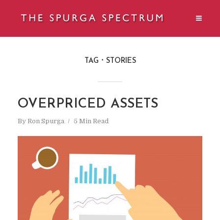
TAG
STORIES
OVERPRICED ASSETS
By
Ron Spurga
5 Min Read