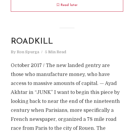
Read later
ROADKILL
By
Ron Spurga
5 Min Read
October 2017 / The new landed gentry are
those who manufacture money, who have
access to massive amounts of capital. — Ayad
Akhtar in “JUNK” I want to begin this piece by
looking back to near the end of the nineteenth
century when Parisians, more specifically a
French newspaper, organized a 78 mile road
race from Paris to the city of Rouen. The