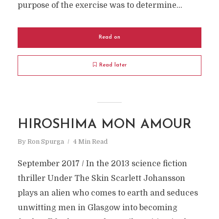
purpose of the exercise was to determine...
Read on
Read later
HIROSHIMA MON AMOUR
By
Ron Spurga
4 Min Read
September 2017 / In the 2013 science fiction
thriller Under The Skin Scarlett Johansson
plays an alien who comes to earth and seduces
unwitting men in Glasgow into becoming