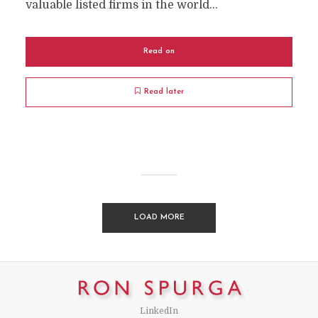
valuable listed firms in the world...
Read on
Read later
LOAD MORE
LinkedIn