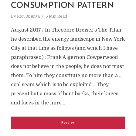
CONSUMPTION PATTERN
By
Ron Spurga
5 Min Read
August 2017 / In Theodore Dreiser’s The Titan,
he described the energy landscape in New York
City at that time as follows (and which I have
paraphrased) : Frank Algernon Cowperwood
does not believe in the people; he does not trust
them. To him they constitute no more than a …
coal seam which is to be exploited …They
present but a mass of bent backs, their knees
and faces in the mire...
Read on