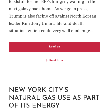
foodstuff for her BFFs hungrily waiting in the
next galaxy back home. As we go to press,
Trump is also facing off against North Korean
leader Kim Jong Un in a life-and-death
situation, which could very well challenge...
Read on
Read later
NEW YORK CITY’S
NATURAL GAS USE AS PART
OF ITS ENERGY