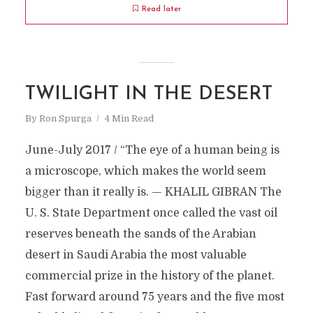
Read later
TWILIGHT IN THE DESERT
By
Ron Spurga
4 Min Read
June-July 2017 / “The eye of a human being is
a microscope, which makes the world seem
bigger than it really is. — KHALIL GIBRAN The
U. S. State Department once called the vast oil
reserves beneath the sands of the Arabian
desert in Saudi Arabia the most valuable
commercial prize in the history of the planet.
Fast forward around 75 years and the five most